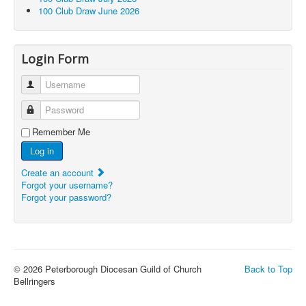
100 Club Draw June 2026
Login Form
Username
Password
Remember Me
Log in
Create an account
Forgot your username?
Forgot your password?
© 2026 Peterborough Diocesan Guild of Church
Back to Top
Bellringers