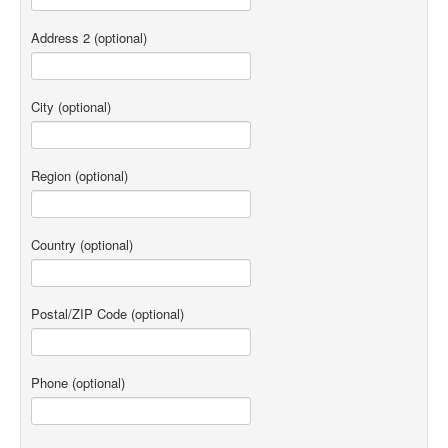
Address 2
(optional)
City
(optional)
Region
(optional)
Country
(optional)
Postal/ZIP Code
(optional)
Phone
(optional)