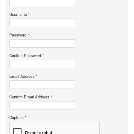
Username
*
Password
*
Confirm Password
*
Email Address
*
Confirm Email Address
*
Captcha
*