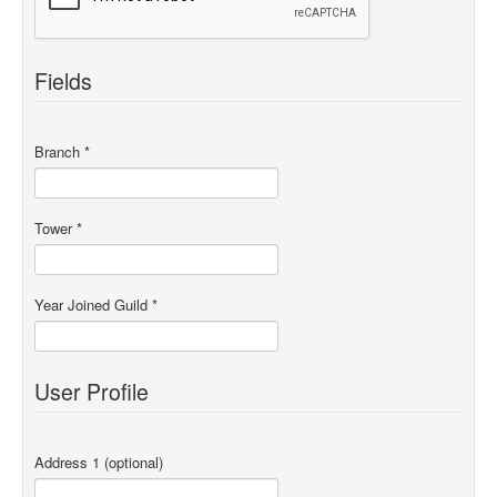
Fields
Branch
*
Tower
*
Year Joined Guild
*
User Profile
Address 1
(optional)