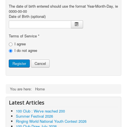
The date of birth entered should use the format Year-Month-Day, ie
0000-00-00
Date of Birth
(optional)
Terms of Service
*
I agree
I do not agree
Register
Cancel
You are here:
Home
Latest Articles
100 Club : We've reached 200
Summer Festival 2026
Ringing World National Youth Contest 2026
100 Club Draw July 2026