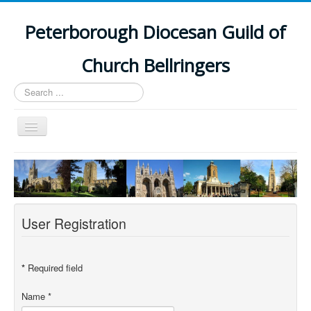
Peterborough Diocesan Guild of
Church Bellringers
Search
...
Toggle
Navigation
Home
Latest News
Events
User Registration
Towers
Branches
*
Required field
History
Name
*