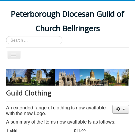
Peterborough Diocesan Guild of
Church Bellringers
Search
...
Toggle
Navigation
Home
Latest News
Events
Guild Clothing
Towers
An extended range of clothing is now available
Branches
with the new Logo.
History
A summary of the items now available is as follows:
T shirt
£11.00