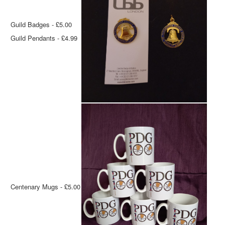
Guild Badges - £5.00
Guild Pendants - £4.99
Centenary Mugs - £5.00