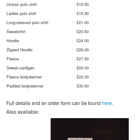
Unisex polo shirt
£15.50
Ladies polo shirt
£15.50
Long-sleeved polo shirt
£21.00
Sweatshirt
£23.50
Hoodie
£24.00
Zipped Hoodie
£26.00
Fleece
£27.50
Sweat-cardigan
£20.00
Fleece bodywarmer
£22.00
Padded bodywarmer
£30.50
Full details and an order form can be found
here
.
Also available: