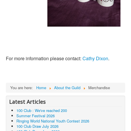
For more information please contact:
Cathy Dixon
.
You are here:
Home
About the Guild
Merchandise
Latest Articles
100 Club : We've reached 200
Summer Festival 2026
Ringing World National Youth Contest 2026
100 Club Draw July 2026