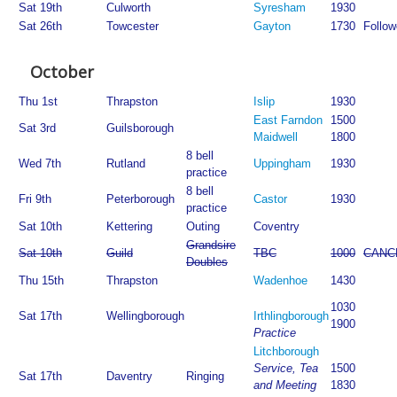
Sat 19th
Culworth
Syresham
1930
Sat 26th
Towcester
Gayton
1730
Follow
October
Thu 1st
Thrapston
Islip
1930
East Farndon
1500
Sat 3rd
Guilsborough
Maidwell
1800
8 bell
Wed 7th
Rutland
Uppingham
1930
practice
8 bell
Fri 9th
Peterborough
Castor
1930
practice
Sat 10th
Kettering
Outing
Coventry
Grandsire
Sat 10th
Guild
TBC
1000
CANC
Doubles
Thu 15th
Thrapston
Wadenhoe
1430
1030
Sat 17th
Wellingborough
Irthlingborough
1900
Practice
Litchborough
Service, Tea
1500
Sat 17th
Daventry
Ringing
and Meeting
1830