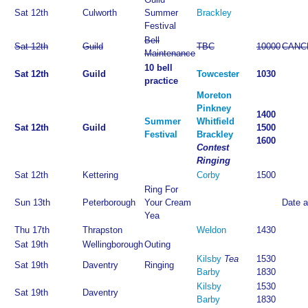
Sat 12th
Culworth
Summer
Brackley
Festival
Bell
Sat 12th
Guild
TBC
10000
CANC
Maintenance
10 bell
Sat 12th
Guild
Towcester
1030
practice
Moreton
Pinkney
1400
Summer
Whitfield
Sat 12th
Guild
1500
Festival
Brackley
1600
Contest
Ringing
Sat 12th
Kettering
Corby
1500
Ring For
Sun 13th
Peterborough
Your Cream
Date 
Yea
Thu 17th
Thrapston
Weldon
1430
Sat 19th
Wellingborough
Outing
Kilsby
Tea
1530
Sat 19th
Daventry
Ringing
Barby
1830
Kilsby
1530
Sat 19th
Daventry
Barby
1830