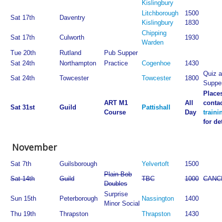
Kislingbury
Litchborough
1500
Sat 17th
Daventry
Kislingbury
1830
Chipping
Sat 17th
Culworth
1930
Warden
Tue 20th
Rutland
Pub Supper
Sat 24th
Northampton
Practice
Cogenhoe
1430
Quiz a
Sat 24th
Towcester
Towcester
1800
Suppe
Places
ART M1
All
conta
Sat 31st
Guild
Pattishall
Course
Day
train
for de
November
Sat 7th
Guilsborough
Yelvertoft
1500
Plain Bob
Sat 14th
Guild
TBC
1000
CANC
Doubles
Surprise
Sun 15th
Peterborough
Nassington
1400
Minor Social
Thu 19th
Thrapston
Thrapston
1430