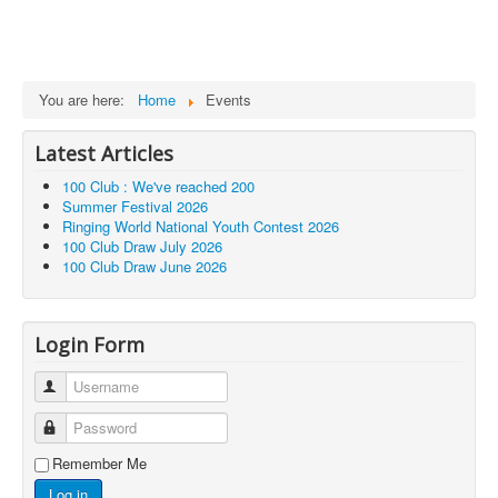
You are here:
Home
Events
Latest Articles
100 Club : We've reached 200
Summer Festival 2026
Ringing World National Youth Contest 2026
100 Club Draw July 2026
100 Club Draw June 2026
Login Form
Username
Password
Remember Me
Log in