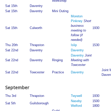
Workshop
Sat 15th
Daventry
Sat 15th
Daventry
Mini Outing
Moreton
Pinkney
Short
business
Sat 15th
Culworth
1930
meeting to
follow (if
needed)
Thu 20th
Thrapston
Islip
1530
Sat 22nd
Daventry
Daventry
Daventry
Joint
Sat 22nd
Daventry
Ringing
Meeting with
Towcester
Joint 
Sat 22nd
Towcester
Practice
Daventry
Daven
September
Thu 3rd
Thrapston
Twywell
1930
Naseby
1500
Sat 5th
Guilsborough
Welford
1800
Guild