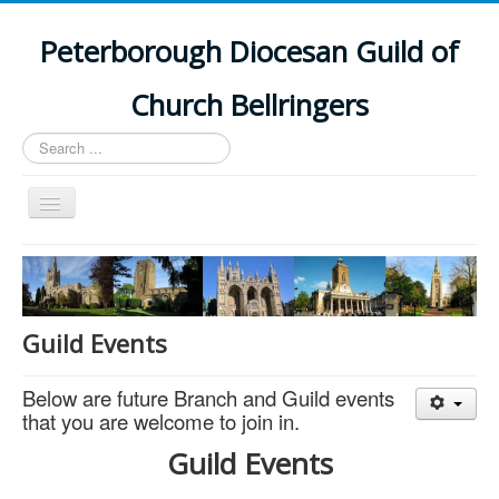
Peterborough Diocesan Guild of
Church Bellringers
Search
...
Toggle
Navigation
Home
Latest News
Events
Guild Events
Towers
Below are future Branch and Guild events
Branches
that you are welcome to join in.
History
Guild Events