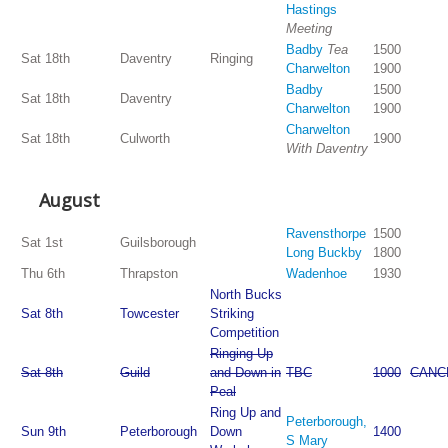
Hastings
Meeting
Badby
Tea
1500
Sat 18th
Daventry
Ringing
Charwelton
1900
Badby
1500
Sat 18th
Daventry
Charwelton
1900
Charwelton
Sat 18th
Culworth
1900
With Daventry
August
Ravensthorpe
1500
Sat 1st
Guilsborough
Long Buckby
1800
Thu 6th
Thrapston
Wadenhoe
1930
North Bucks
Sat 8th
Towcester
Striking
Competition
Ringing Up
Sat 8th
Guild
and Down in
TBC
1000
CANC
Peal
Ring Up and
Peterborough,
Sun 9th
Peterborough
Down
1400
S Mary