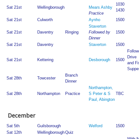
1030
Sat 21st
Wellingborough
Mears Ashby
1430
Practice
Sat 21st
Culworth
Aynho
1500
Staverton
Sat 21st
Daventry
Ringing
Followed by
1500
Dinner
Sat 21st
Daventry
Staverton
1500
Follow
Drive
Sat 21st
Kettering
Desborough
1500
and Fi
Suppe
Branch
Sat 28th
Towcester
Dinner
Northampton,
Sat 28th
Northampton
Practice
S Peter & S
TBC
Paul, Abington
December
Sat 5th
Guilsborough
Welford
1500
Sat 12th
Wellingborough
Quiz
With M