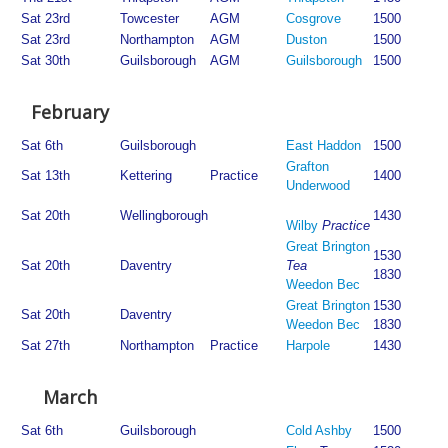
Sat 23rd
Towcester
AGM
Cosgrove
1500
Sat 23rd
Northampton
AGM
Duston
1500
Sat 30th
Guilsborough
AGM
Guilsborough
1500
February
Sat 6th
Guilsborough
East Haddon
1500
Grafton
Sat 13th
Kettering
Practice
1400
Underwood
Sat 20th
Wellingborough
1430
Wilby
Practice
Great Brington
1530
Sat 20th
Daventry
Tea
1830
Weedon Bec
Great Brington
1530
Sat 20th
Daventry
Weedon Bec
1830
Sat 27th
Northampton
Practice
Harpole
1430
March
Sat 6th
Guilsborough
Cold Ashby
1500