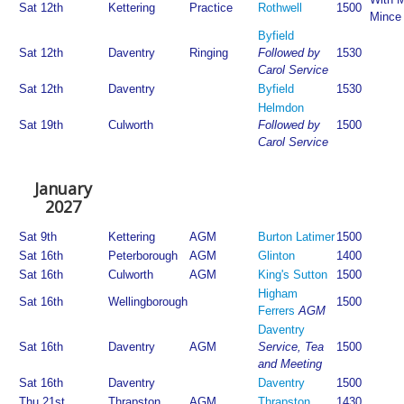
Sat 12th
Kettering
Practice
Rothwell
1500
Mince
Byfield
Sat 12th
Daventry
Ringing
Followed by
1530
Carol Service
Sat 12th
Daventry
Byfield
1530
Helmdon
Sat 19th
Culworth
Followed by
1500
Carol Service
January
2027
Sat 9th
Kettering
AGM
Burton Latimer
1500
Sat 16th
Peterborough
AGM
Glinton
1400
Sat 16th
Culworth
AGM
King's Sutton
1500
Higham
Sat 16th
Wellingborough
1500
Ferrers
AGM
Daventry
Sat 16th
Daventry
AGM
Service, Tea
1500
and Meeting
Sat 16th
Daventry
Daventry
1500
Thu 21st
Thrapston
AGM
Thrapston
1430