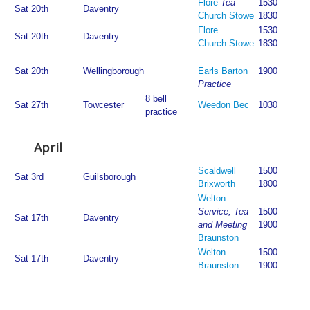
Flore
Tea
1530
Sat 20th
Daventry
Church Stowe
1830
Flore
1530
Sat 20th
Daventry
Church Stowe
1830
Sat 20th
Wellingborough
Earls Barton
1900
Practice
8 bell
Sat 27th
Towcester
Weedon Bec
1030
practice
April
Scaldwell
1500
Sat 3rd
Guilsborough
Brixworth
1800
Welton
Service, Tea
1500
Sat 17th
Daventry
and Meeting
1900
Braunston
Welton
1500
Sat 17th
Daventry
Braunston
1900