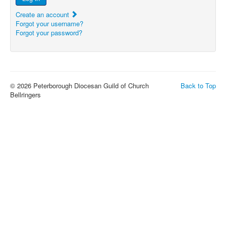
Create an account
Forgot your username?
Forgot your password?
© 2026 Peterborough Diocesan Guild of Church
Back to Top
Bellringers