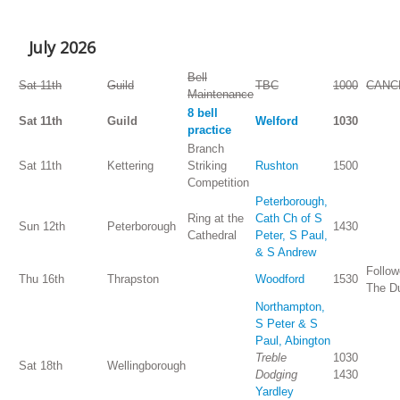
July 2026
Bell
Sat 11th
Guild
TBC
1000
CANC
Maintenance
8 bell
Sat 11th
Guild
Welford
1030
practice
Branch
Sat 11th
Kettering
Striking
Rushton
1500
Competition
Peterborough,
Ring at the
Cath Ch of S
Sun 12th
Peterborough
1430
Cathedral
Peter, S Paul,
& S Andrew
Follow
Thu 16th
Thrapston
Woodford
1530
The D
Northampton,
S Peter & S
Paul, Abington
Treble
1030
Sat 18th
Wellingborough
Dodging
1430
Yardley