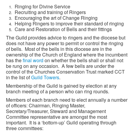
Ringing for Divine Service
Recruiting and training of Ringers
Encouraging the art of Change Ringing
Helping Ringers to improve their standard of ringing
Care and Restoration of Bells and their fittings
The Guild provides advice to ringers and the diocese but
does not have any power to permit or control the ringing
of bells. Most of the bells in this diocese are in the
ownership of the Church of England where the incumbent
has the
final word
on whether the bells shall or shall not
be rung on any occasion. A few bells are under the
control of the Churches Conservation Trust marked CCT
in the list of
Guild Towers
.
Membership of the Guild is gained by election at any
branch meeting of a person who can ring rounds.
Members of each branch need to elect annually a number
of officers: Chairman, Ringing Master,
Secretary/Treasurer, Steward and Management
Committee representative are amongst the most
important. It is a ‘bottom-up’ Guild operating through
three committees: