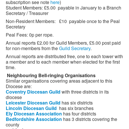
subscription see note
here
)
Student Members: £5.00 payable in January to a Branch
Secretary / Treasurer
Non-Resident Members: £10 payable once to the Peal
Secretary
Peal Fees: 0p per rope.
Annual reports £2.00 for Guild Members, £5.00 post paid
for non-members from the
Guild Secretary
.
Annual reports are distributed free, one to each tower with
a member and to each member when elected for the first
time.
Neighbouring
Bell-ringing Organisations
Similar organisations covering areas adjacent to this
Diocese are:
Coventry
Diocesan
Guild
with three districts in its
diocese
Leicester
Diocesan
Guild
has six districts
Lincoln
Diocesan
Guild
has six branches
Ely
Diocesan
Association
has four districts
Bedfordshire
Association
has 3 districts covering the
county