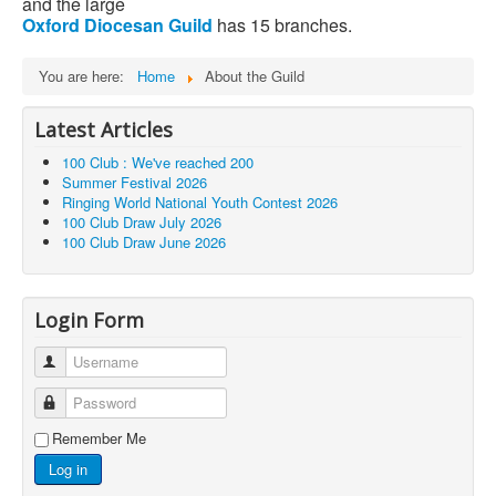
and the large
Oxford
Diocesan
Guild
has 15 branches.
You are here:
Home
About the Guild
Latest Articles
100 Club : We've reached 200
Summer Festival 2026
Ringing World National Youth Contest 2026
100 Club Draw July 2026
100 Club Draw June 2026
Login Form
Username
Password
Remember Me
Log in