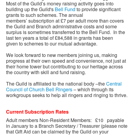
Most of the Guild’s money raising activity goes into
building up the Guild's
Bell Fund
to provide significant
grants to such schemes. The annual
members’
subscription at £7 per adult more than covers
the Guild and Branch administrative costs and some
surplus is sometimes transferred to the Bell Fund. In the
last ten years a total of £84,588 in grants has been
given to schemes to our mutual advantage.
We look forward to new members joining us, making
progress at their own speed and convenience, not just at
their home tower but contributing to our heritage across
the country with skill and fund raising.
The Guild is affiliated to the national body –the
Central
Council of Church Bell Ringers
– which through its
workgroups seeks to help all ringers and ringing to thrive.
Current Subscription Rates
Adult members Non-Resident Members: £10 payable
in January to a Branch Secretary / Treasurer (please note
that Gift Aid can be claimed by the Guild on your