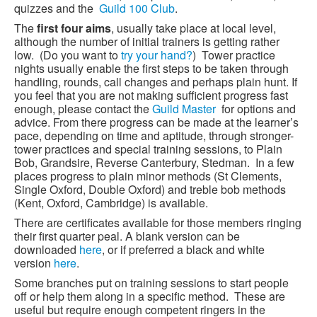
quizzes and the
Guild 100 Club
.
The
first four aims
, usually take place at local level,
although the number of initial trainers is getting rather
low. (Do you want to
try your hand?
) Tower practice
nights usually enable the first steps to be taken through
handling, rounds, call changes and perhaps plain hunt. If
you feel that you are not making sufficient progress fast
enough, please contact the
Guild Master
for options and
advice. From there progress can be made at the learner’s
pace, depending on time and aptitude, through stronger-
tower practices and special training sessions, to Plain
Bob, Grandsire, Reverse Canterbury, Stedman. In a few
places progress to plain minor methods (St Clements,
Single Oxford, Double Oxford) and treble bob methods
(Kent, Oxford, Cambridge) is available.
There are certificates available for those members ringing
their first quarter peal. A blank version can be
downloaded
here
, or if preferred a black and white
version
here
.
Some branches put on training sessions to start people
off or help them along in a specific method. These are
useful but require enough competent ringers in the