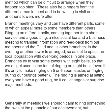
method which can be difficult to arrange when they
happen too often! These also help ringers from the
different areas to meet and to be willing to visit one
another’s towers more often.
Branch meetings vary and can have different parts, some
of which appeal more to some members than others.
Ringing on different bells, coming together for a short
service and a good sing, a nice social tea and a business
meeting to transfer information and feed-back from our
members and the Guild and its other branches. In the
evening another tower is arranged, so as not to upset the
local population with over-long periods in one place.
Branches try to visit some towers with eight bells, so that
we all get used to the feel of ringing on eight bells (even if
it’s only to make ringing on 5 or 6 seem easier, or ringing
during our outings better!). The ringing is aimed at letting
everyone have a good ring, be it call changes or surprise
major methods.
Generally at meetings we shouldn’t aim to ring something
that was at the pinnacle of our achievement, but