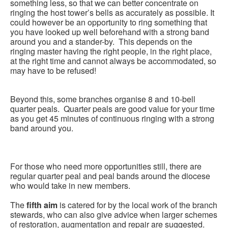
something less, so that we can better concentrate on
ringing the host tower’s bells as accurately as possible. It
could however be an opportunity to ring something that
you have looked up well beforehand with a strong band
around you and a stander-by. This depends on the
ringing master having the right people, in the right place,
at the right time and cannot always be accommodated, so
may have to be refused!
Beyond this, some branches organise 8 and 10-bell
quarter peals. Quarter peals are good value for your time
as you get 45 minutes of continuous ringing with a strong
band around you.
For those who need more opportunities still, there are
regular quarter peal and peal bands around the diocese
who would take in new members.
The
fifth aim
is catered for by the local work of the branch
stewards, who can also give advice when larger schemes
of restoration, augmentation and repair are suggested.