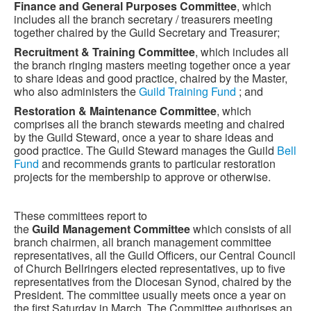
Finance and General Purposes Committee
, which
includes all the branch secretary / treasurers meeting
together chaired by the Guild Secretary and Treasurer;
Recruitment & Training Committee
, which includes all
the branch ringing masters meeting together once a year
to share ideas and good practice, chaired by the Master,
who also administers the
Guild Training Fund
; and
Restoration & Maintenance Committee
, which
comprises all the branch stewards meeting and chaired
by the Guild Steward, once a year to share ideas and
good practice. The Guild Steward manages the Guild
Bell
Fund
and recommends grants to particular restoration
projects for the membership to approve or otherwise.
These committees report to
the
Guild Management Committee
which consists of all
branch chairmen, all branch management committee
representatives, all the Guild Officers, our Central Council
of Church Bellringers elected representatives, up to five
representatives from the Diocesan Synod, chaired by the
President. The committee usually meets once a year on
the first Saturday in March. The Committee authorises an