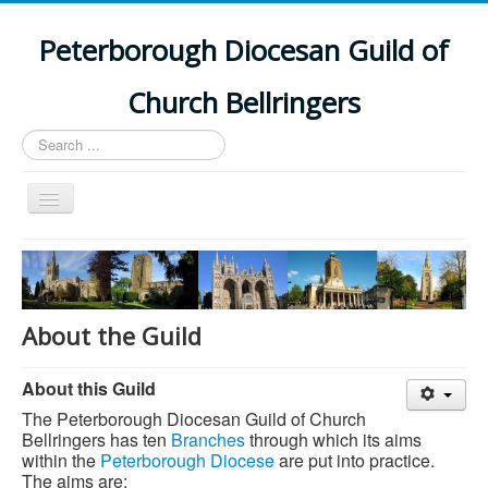
Peterborough Diocesan Guild of
Church Bellringers
Search
...
Toggle
Navigation
Home
Latest News
Events
About the Guild
Towers
About this Guild
Branches
The Peterborough Diocesan Guild of Church
History
Bellringers has ten
Branches
through which its aims
within the
Peterborough Diocese
are put into practice.
The aims are: