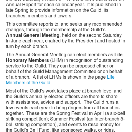
Annual Report for each calendar year. It is published in
late Spring to provide information on the Guild, its
branches, members and towers.
This committee reports to, and seeks any recommended
changes, through the membership at the Guild’s
Annual General Meeting
, held on the second Saturday
in June each year, chaired by the President and hosted in
turn by each branch.
The Annual General Meeting can elect members as
Life
Honorary Members
(LHM) in recognition of outstanding
service to the Guild. They can be proposed either on
behalf of the Guild Management Committee or on behalf
of a branch. A list of LHMs is shown in the page
Life
Members of the Guild
.
Most of the Guild’s work takes place at branch level and
the Guild's annually elected officers are there to share
with assistance, advice and support. The Guild runs a
few events each year to bring ringers from all branches
together. These are the Spring Festival in April (a six-bell
striking competition); Summer Festival (an inter-branch 8-
bell striking competition), and events to raise money for
the Guild’s Bell Fund, like sponsored walks, or rides,