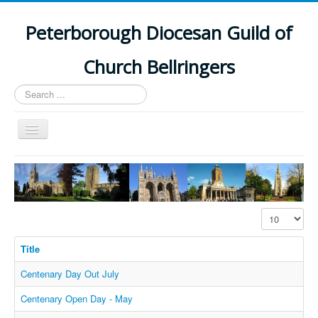
Peterborough Diocesan Guild of
Church Bellringers
Search
...
Toggle
Navigation
Home
Latest News
Events
Display #
Towers
Title
Branches
Centenary Day Out July
History
Centenary Open Day - May