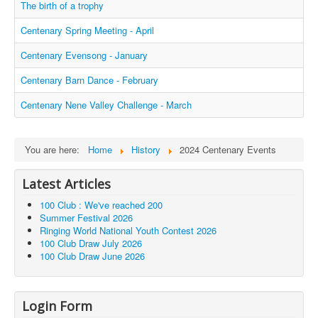
The birth of a trophy
Centenary Spring Meeting - April
Centenary Evensong - January
Centenary Barn Dance - February
Centenary Nene Valley Challenge - March
You are here:
Home
History
2024 Centenary Events
Latest Articles
100 Club : We've reached 200
Summer Festival 2026
Ringing World National Youth Contest 2026
100 Club Draw July 2026
100 Club Draw June 2026
Login Form