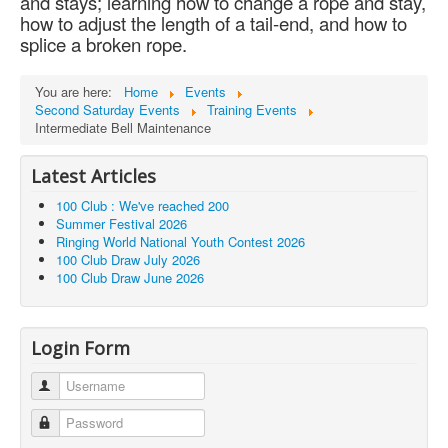
and stays; learning how to change a rope and stay,
how to adjust the length of a tail-end, and how to
splice a broken rope.
You are here:
Home
Events
Second Saturday Events
Training Events
Intermediate Bell Maintenance
Latest Articles
100 Club : We've reached 200
Summer Festival 2026
Ringing World National Youth Contest 2026
100 Club Draw July 2026
100 Club Draw June 2026
Login Form
Username
Password