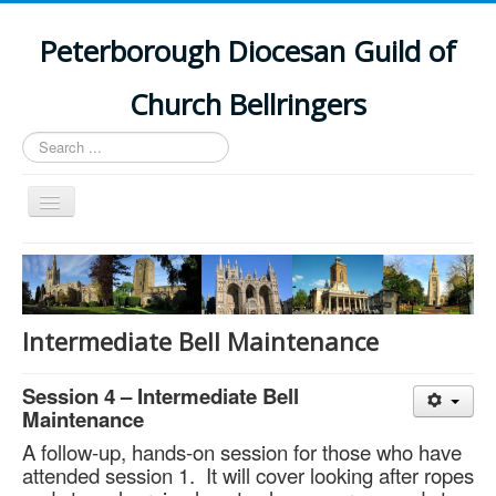
Peterborough Diocesan Guild of
Church Bellringers
Search
...
Toggle
Navigation
Home
Latest News
Events
Intermediate Bell Maintenance
Towers
Session 4 – Intermediate Bell
Branches
Maintenance
History
A follow-up, hands-on session for those who have
attended session 1. It will cover looking after ropes