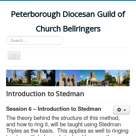
Peterborough Diocesan Guild of
Church Bellringers
Search
...
Toggle
Navigation
Home
Latest News
Events
Introduction to Stedman
Towers
Session 6 – Introduction to Stedman
Branches
The theory behind the structure of this method,
History
and how to ring it, will be taught using Stedman
Triples as the basis. This applies as well to ringing