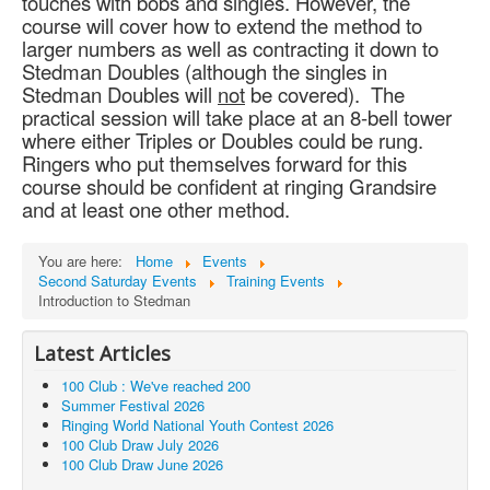
touches with bobs and singles. However, the
course will cover how to extend the method to
larger numbers as well as contracting it down to
Stedman Doubles (although the singles in
Stedman Doubles will
not
be covered). The
practical session will take place at an 8-bell tower
where either Triples or Doubles could be rung.
Ringers who put themselves forward for this
course should be confident at ringing Grandsire
and at least one other method.
You are here:
Home
Events
Second Saturday Events
Training Events
Introduction to Stedman
Latest Articles
100 Club : We've reached 200
Summer Festival 2026
Ringing World National Youth Contest 2026
100 Club Draw July 2026
100 Club Draw June 2026