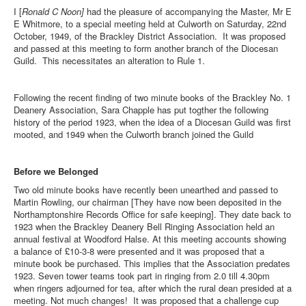
I [
Ronald C Noon]
had the pleasure of accompanying the Master, Mr E
E Whitmore, to a special meeting held at Culworth on Saturday, 22nd
October, 1949, of the Brackley District Association. It was proposed
and passed at this meeting to form another branch of the Diocesan
Guild. This necessitates an alteration to Rule 1.
Following the recent finding of two minute books of the Brackley No. 1
Deanery Association, Sara Chapple has put togther the following
history of the period 1923, when the idea of a Diocesan Guild was first
mooted, and 1949 when the Culworth branch joined the Guild
Before we Belonged
Two old minute books have recently been unearthed and passed to
Martin Rowling, our chairman [They have now been deposited in the
Northamptonshire Records Office for safe keeping]. They date back to
1923 when the Brackley Deanery Bell Ringing Association held an
annual festival at Woodford Halse. At this meeting accounts showing
a balance of £10-3-8 were presented and it was proposed that a
minute book be purchased. This implies that the Association predates
1923. Seven tower teams took part in ringing from 2.0 till 4.30pm
when ringers adjourned for tea, after which the rural dean presided at a
meeting. Not much changes! It was proposed that a challenge cup