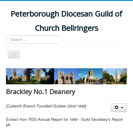
Peterborough Diocesan Guild of
Church Bellringers
Search
...
Toggle
Navigation
Home
Latest News
Events
Brackley No.1 Deanery
Towers
[Culworth Branch Founded October 22nd 1949]
Branches
History
Extract from PDG Annual Report for 1949 - Guild Secretary's Report
p6: