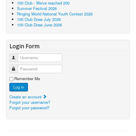
100 Club : We've reached 200
Summer Festival 2026
Ringing World National Youth Contest 2026
100 Club Draw July 2026
100 Club Draw June 2026
Login Form
Username
Password
Remember Me
Log in
Create an account
Forgot your username?
Forgot your password?