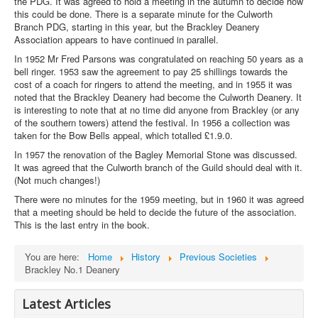
the PDG. It was agreed to hold a meeting in the autumn to decide how
this could be done. There is a separate minute for the Culworth
Branch PDG, starting in this year, but the Brackley Deanery
Association appears to have continued in parallel.
In 1952 Mr Fred Parsons was congratulated on reaching 50 years as a
bell ringer. 1953 saw the agreement to pay 25 shillings towards the
cost of a coach for ringers to attend the meeting, and in 1955 it was
noted that the Brackley Deanery had become the Culworth Deanery. It
is interesting to note that at no time did anyone from Brackley (or any
of the southern towers) attend the festival. In 1956 a collection was
taken for the Bow Bells appeal, which totalled £1.9.0.
In 1957 the renovation of the Bagley Memorial Stone was discussed.
It was agreed that the Culworth branch of the Guild should deal with it.
(Not much changes!)
There were no minutes for the 1959 meeting, but in 1960 it was agreed
that a meeting should be held to decide the future of the association.
This is the last entry in the book.
You are here:
Home
History
Previous Societies
Brackley No.1 Deanery
Latest Articles