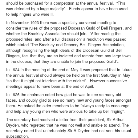
should be purchased for a competition at the annual festival. “This
was defeated by a large majority”. Funds appear to have been used
to help ringers who were ill.
In November 1923 there was a specially convened meeting to
consider the rules of the proposed Diocesan Guild of Bell Ringers, and
whether the Brackley Association should join. “After reading the
proposed rules, and after a full discussion” a resolution was passed
which stated “The Brackley and Deanery Bell Ringers Association,
although recognising the high ideals of the Diocesan Guild of Bell
Ringers, feel that they are so isolated and remote from any large town
in the diocese, that they are unable to join the proposed Guild”..
In 1924 in the meeting at the end of May it was proposed that in future
the annual festival should always be held on the first Saturday in May
“so that it might not interfere with the cricket”. However successive
meetings appear to have been at the end of April.
In 1926 the chairman noted how glad he was to see so many old
faces, and doubly glad to see so many new and young faces amongst
them. He asked the older members to be “always ready to encourage
and help any young men who were anxious to take up bell ringing”.
The secretary had received a letter from their president, Sir Arthur
Dryden, who regretted that he was not well and unable to attend. The
secretary noted that unfortunately Sir A Dryden had not sent his usual
subscription.