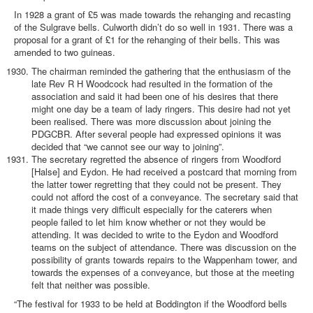
In 1928 a grant of £5 was made towards the rehanging and recasting
of the Sulgrave bells. Culworth didn’t do so well in 1931. There was a
proposal for a grant of £1 for the rehanging of their bells. This was
amended to two guineas.
The chairman reminded the gathering that the enthusiasm of the
late Rev R H Woodcock had resulted in the formation of the
association and said it had been one of his desires that there
might one day be a team of lady ringers. This desire had not yet
been realised. There was more discussion about joining the
PDGCBR. After several people had expressed opinions it was
decided that “we cannot see our way to joining”.
The secretary regretted the absence of ringers from Woodford
[Halse] and Eydon. He had received a postcard that morning from
the latter tower regretting that they could not be present. They
could not afford the cost of a conveyance. The secretary said that
it made things very difficult especially for the caterers when
people failed to let him know whether or not they would be
attending. It was decided to write to the Eydon and Woodford
teams on the subject of attendance. There was discussion on the
possibility of grants towards repairs to the Wappenham tower, and
towards the expenses of a conveyance, but those at the meeting
felt that neither was possible.
“The festival for 1933 to be held at Boddington if the Woodford bells