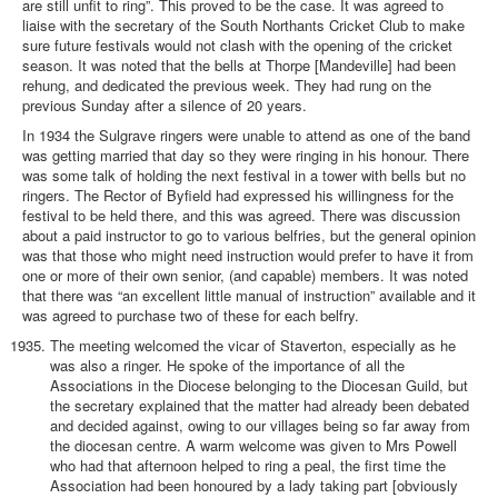
are still unfit to ring”. This proved to be the case. It was agreed to
liaise with the secretary of the South Northants Cricket Club to make
sure future festivals would not clash with the opening of the cricket
season. It was noted that the bells at Thorpe [Mandeville] had been
rehung, and dedicated the previous week. They had rung on the
previous Sunday after a silence of 20 years.
In 1934 the Sulgrave ringers were unable to attend as one of the band
was getting married that day so they were ringing in his honour. There
was some talk of holding the next festival in a tower with bells but no
ringers. The Rector of Byfield had expressed his willingness for the
festival to be held there, and this was agreed. There was discussion
about a paid instructor to go to various belfries, but the general opinion
was that those who might need instruction would prefer to have it from
one or more of their own senior, (and capable) members. It was noted
that there was “an excellent little manual of instruction” available and it
was agreed to purchase two of these for each belfry.
The meeting welcomed the vicar of Staverton, especially as he
was also a ringer. He spoke of the importance of all the
Associations in the Diocese belonging to the Diocesan Guild, but
the secretary explained that the matter had already been debated
and decided against, owing to our villages being so far away from
the diocesan centre. A warm welcome was given to Mrs Powell
who had that afternoon helped to ring a peal, the first time the
Association had been honoured by a lady taking part [obviously