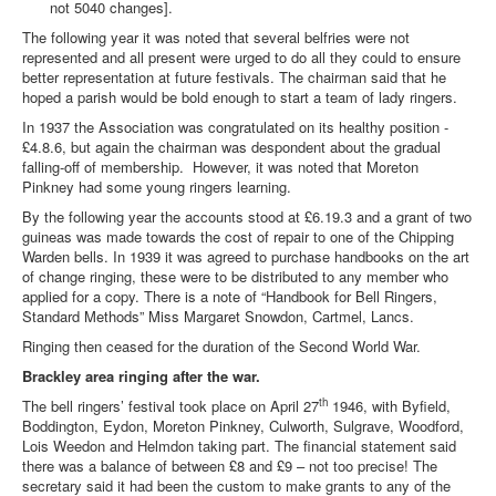
not 5040 changes].
The following year it was noted that several belfries were not
represented and all present were urged to do all they could to ensure
better representation at future festivals. The chairman said that he
hoped a parish would be bold enough to start a team of lady ringers.
In 1937 the Association was congratulated on its healthy position -
£4.8.6, but again the chairman was despondent about the gradual
falling-off of membership. However, it was noted that Moreton
Pinkney had some young ringers learning.
By the following year the accounts stood at £6.19.3 and a grant of two
guineas was made towards the cost of repair to one of the Chipping
Warden bells. In 1939 it was agreed to purchase handbooks on the art
of change ringing, these were to be distributed to any member who
applied for a copy. There is a note of “Handbook for Bell Ringers,
Standard Methods” Miss Margaret Snowdon, Cartmel, Lancs.
Ringing then ceased for the duration of the Second World War.
Brackley area ringing after the war.
th
The bell ringers’ festival took place on April 27
1946, with Byfield,
Boddington, Eydon, Moreton Pinkney, Culworth, Sulgrave, Woodford,
Lois Weedon and Helmdon taking part. The financial statement said
there was a balance of between £8 and £9 – not too precise! The
secretary said it had been the custom to make grants to any of the