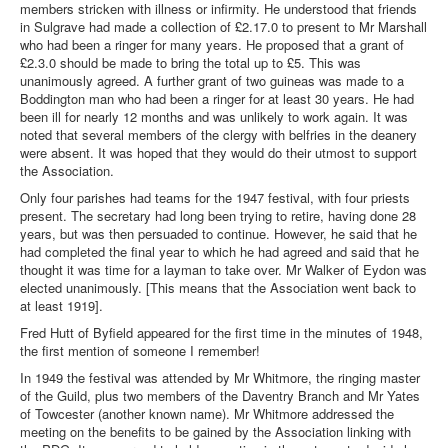
members stricken with illness or infirmity. He understood that friends
in Sulgrave had made a collection of £2.17.0 to present to Mr Marshall
who had been a ringer for many years. He proposed that a grant of
£2.3.0 should be made to bring the total up to £5. This was
unanimously agreed. A further grant of two guineas was made to a
Boddington man who had been a ringer for at least 30 years. He had
been ill for nearly 12 months and was unlikely to work again. It was
noted that several members of the clergy with belfries in the deanery
were absent. It was hoped that they would do their utmost to support
the Association.
Only four parishes had teams for the 1947 festival, with four priests
present. The secretary had long been trying to retire, having done 28
years, but was then persuaded to continue. However, he said that he
had completed the final year to which he had agreed and said that he
thought it was time for a layman to take over. Mr Walker of Eydon was
elected unanimously. [This means that the Association went back to
at least 1919].
Fred Hutt of Byfield appeared for the first time in the minutes of 1948,
the first mention of someone I remember!
In 1949 the festival was attended by Mr Whitmore, the ringing master
of the Guild, plus two members of the Daventry Branch and Mr Yates
of Towcester (another known name). Mr Whitmore addressed the
meeting on the benefits to be gained by the Association linking with