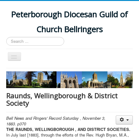
Peterborough Diocesan Guild of
Church Bellringers
Search
...
Toggle
Navigation
Home
Latest News
Events
Raunds, Wellingborough & District
Society
Towers
Branches
Bell News and Ringers' Record Saturday , November 3,
1883. p370
History
THE RAUNDS, WELLINGBOROUGH , AND DISTRICT SOCIETIES.
In July last [1883], through the efforts of the Rev. Hugh Bryan, M.A.,