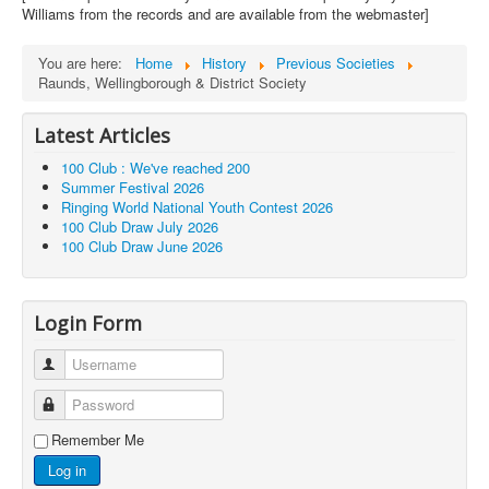
Williams from the records and are available from the webmaster]
You are here:
Home
History
Previous Societies
Raunds, Wellingborough & District Society
Latest Articles
100 Club : We've reached 200
Summer Festival 2026
Ringing World National Youth Contest 2026
100 Club Draw July 2026
100 Club Draw June 2026
Login Form
Username
Password
Remember Me
Log in