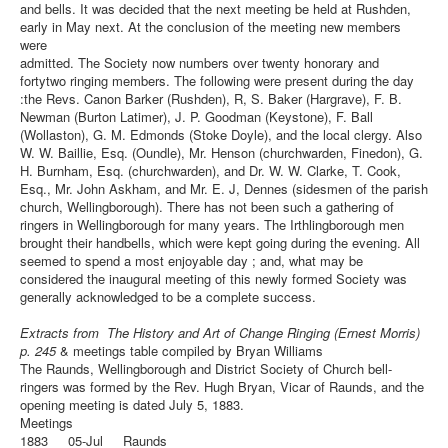
and bells. It was decided that the next meeting be held at Rushden,
early in May next. At the conclusion of the meeting new members
were
admitted. The Society now numbers over twenty honorary and
fortytwo ringing members. The following were present during the day
:the Revs. Canon Barker (Rushden), R, S. Baker (Hargrave), F. B.
Newman (Burton Latimer), J. P. Goodman (Keystone), F. Ball
(Wollaston), G. M. Edmonds (Stoke Doyle), and the local clergy. Also
W. W. Baillie, Esq. (Oundle), Mr. Henson (churchwarden, Finedon), G.
H. Burnham, Esq. (churchwarden), and Dr. W. W. Clarke, T. Cook,
Esq., Mr. John Askham, and Mr. E. J, Dennes (sidesmen of the parish
church, Wellingborough). There has not been such a gathering of
ringers in Wellingborough for many years. The Irthlingborough men
brought their handbells, which were kept going during the evening. All
seemed to spend a most enjoyable day ; and, what may be
considered the inaugural meeting of this newly formed Society was
generally acknowledged to be a complete success.
Extracts from The History and Art of Change Ringing (Ernest Morris)
p. 245
& meetings table compiled by Bryan Williams
The Raunds, Wellingborough and District Society of Church bell-
ringers was formed by the Rev. Hugh Bryan, Vicar of Raunds, and the
opening meeting is dated July 5, 1883.
Meetings
1883 05-Jul Raunds