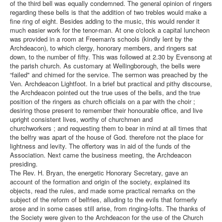
of the third bell was equally condemned. The general opinion of ringers
regarding these bells is that the addition of two trebles would make a
fine ring of eight. Besides adding to the music, this would render it
much easier work for the tenor-man. At one o'clock a capital luncheon
was provided in a room at Freeman's schools (kindly lent by the
Archdeacon), to which clergy, honorary members, and ringers sat
down, to the number of fifty. This was followed at 2.30 by Evensong at
the parish church. As customary at Wellingborough, the bells were
“failed" and chimed for the service. The sermon was preached by the
Ven. Archdeacon Lightfoot. In a brief but practical and pithy discourse,
the Archdeacon pointed out the true uses of the bells, and the true
position of the ringers as church officials on a par with the choir ;
desiring those present to remember their honourable office, and live
upright consistent lives, worthy of churchmen and
churchworkers ; and requesting them to bear in mind at all times that
the belfry was apart of the house of God. therefore not the place for
lightness and levity. The offertory was in aid of the funds of the
Association. Next came the business meeting, the Archdeacon
presiding.
The Rev. H. Bryan, the energetic Honorary Secretary, gave an
account of the formation and origin of the society, explained its
objects, read the rules, and made some practical remarks on the
subject of the reform of belfries, alluding to the evils that formerly
arose and in some cases still arise, from ringing-lofts. The thanks of
the Society were given to the Archdeacon for the use of the Church