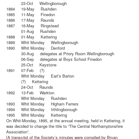
23-Oct Wellingborough
1884 19-May Rushden
1885 11-May Finedon
1886 17-May Raunds
1887 16-May Ringstead
01-Aug Rushden
1888 01-May Kettering
1889 Whit Monday Wellingborough
1890 Whit Monday Denford
30-Aug delegates at Priory Room Wellingborough
06-Sep delegates at Boys School Finedon
25-Oct Keystone
1891 07-Feb (?)
Whit Monday Earl’s Barton
(?) Kettering
24-Oct Raunds
1892 13-Feb Warkton
Whit Monday Rushden
1893 Whit Monday Higham Ferrers
1894 Whit Monday Irthlingborough
1895 Whit Monday Kettering
On Whit-Monday, 1895, at the annual meeting, held in Kettering, it
was decided to change the title to “The Central Northamptonshire
Association”.
[A transcript of the Society’s minutes were compiled by Bryan