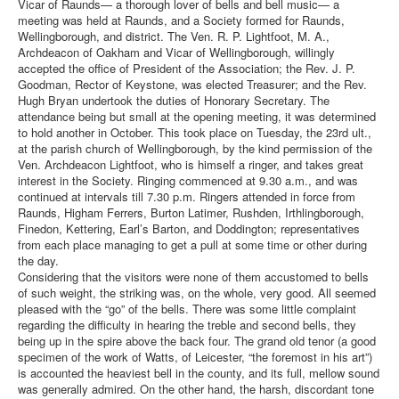
Vicar of Raunds— a thorough lover of bells and bell music— a
meeting was held at Raunds, and a Society formed for Raunds,
Wellingborough, and district. The Ven. R. P. Lightfoot, M. A.,
Archdeacon of Oakham and Vicar of Wellingborough, willingly
accepted the office of President of the Association; the Rev. J. P.
Goodman, Rector of Keystone, was elected Treasurer; and the Rev.
Hugh Bryan undertook the duties of Honorary Secretary. The
attendance being but small at the opening meeting, it was determined
to hold another in October. This took place on Tuesday, the 23rd ult.,
at the parish church of Wellingborough, by the kind permission of the
Ven. Archdeacon Lightfoot, who is himself a ringer, and takes great
interest in the Society. Ringing commenced at 9.30 a.m., and was
continued at intervals till 7.30 p.m. Ringers attended in force from
Raunds, Higham Ferrers, Burton Latimer, Rushden, Irthlingborough,
Finedon, Kettering, Earl’s Barton, and Doddington; representatives
from each place managing to get a pull at some time or other during
the day.
Considering that the visitors were none of them accustomed to bells
of such weight, the striking was, on the whole, very good. All seemed
pleased with the “go” of the bells. There was some little complaint
regarding the difficulty in hearing the treble and second bells, they
being up in the spire above the back four. The grand old tenor (a good
specimen of the work of Watts, of Leicester, “the foremost in his art”)
is accounted the heaviest bell in the county, and its full, mellow sound
was generally admired. On the other hand, the harsh, discordant tone