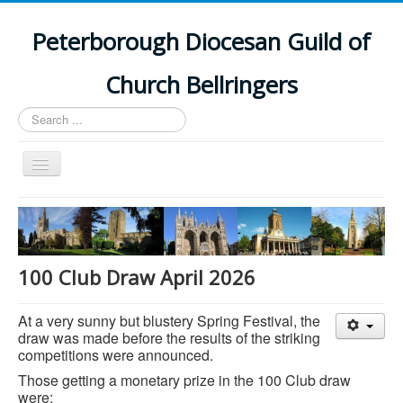
Peterborough Diocesan Guild of
Church Bellringers
Search
...
Toggle
Navigation
Home
Latest News
Events
100 Club Draw April 2026
Towers
At a very sunny but blustery Spring Festival, the
Branches
draw was made before the results of the striking
competitions were announced.
History
Those getting a monetary prize in the 100 Club draw
were: