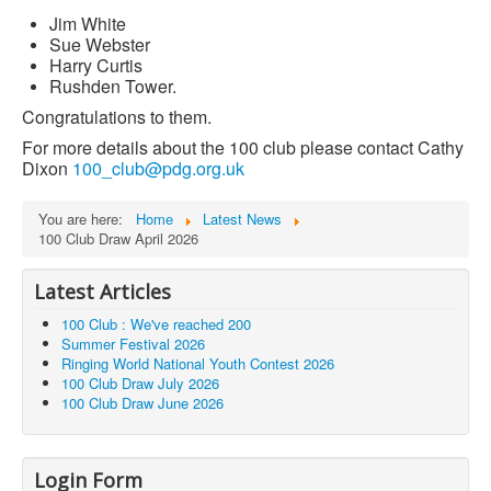
Jim White
Sue Webster
Harry Curtis
Rushden Tower.
Congratulations to them.
For more details about the 100 club please contact Cathy
Dixon
100_club@pdg.org.uk
You are here:
Home
Latest News
100 Club Draw April 2026
Latest Articles
100 Club : We've reached 200
Summer Festival 2026
Ringing World National Youth Contest 2026
100 Club Draw July 2026
100 Club Draw June 2026
Login Form