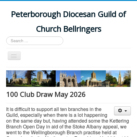
Peterborough Diocesan Guild of
Church Bellringers
Search
...
Toggle
Navigation
Home
Latest News
Events
100 Club Draw May 2026
Towers
It is difficult to support all ten branches in the
Branches
Guild, especially when there is a lot happening
on the same day but, having attended some the Kettering
History
Branch Open Day in aid of the Stoke Albany appeal, we
went to the Wellingborough Branch practise held at