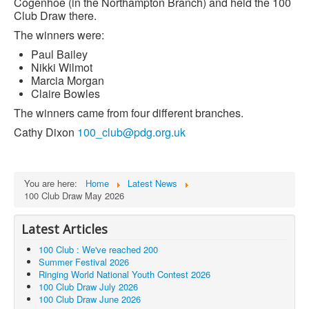
Cogenhoe (in the Northampton Branch) and held the 100
Club Draw there.
The winners were:
Paul Bailey
Nikki Wilmot
Marcia Morgan
Claire Bowles
The winners came from four different branches.
Cathy Dixon
100_club@pdg.org.uk
You are here:
Home
Latest News
100 Club Draw May 2026
Latest Articles
100 Club : We've reached 200
Summer Festival 2026
Ringing World National Youth Contest 2026
100 Club Draw July 2026
100 Club Draw June 2026