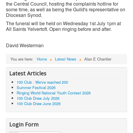
the Central Council, hosting the complaints hotline for
some time, as well as being the Guild's representative on
Diocesan Synod.
The funeral will be held on Wednesday 1st July 1pm at
All Saints Yelvertoft.
Open ringing before and after.
David Westerman
You are here:
Home
Latest News
Alan E Chantler
Latest Articles
100 Club : We've reached 200
Summer Festival 2026
Ringing World National Youth Contest 2026
100 Club Draw July 2026
100 Club Draw June 2026
Login Form