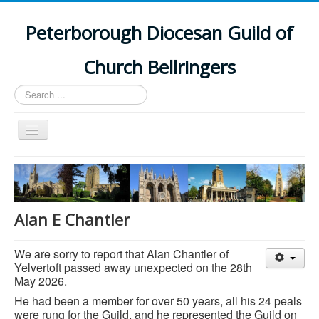
Peterborough Diocesan Guild of
Church Bellringers
Search
...
Toggle
Navigation
Home
Latest News
Events
Alan E Chantler
Towers
We are sorry to report that Alan Chantler of
Branches
Yelvertoft passed away unexpected on the 28th
May 2026.
History
He had been a member for over 50 years, all his 24 peals
were rung for the Guild, and he represented the Guild on