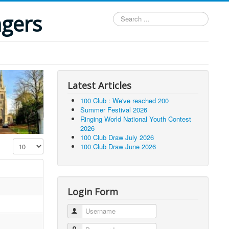
ngers
Search
...
Latest Articles
100 Club : We've reached 200
Summer Festival 2026
Ringing World National Youth Contest
2026
100 Club Draw July 2026
Display #
100 Club Draw June 2026
Login Form
Username