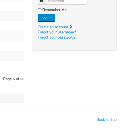
Password
Remember Me
Log in
Create an account
Forgot your username?
Forgot your password?
Page 6 of 23
Back to Top