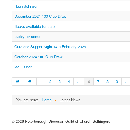
Hugh Johnson
December 2024 100 Club Draw
Books available for sale
Lucky for some
Quiz and Supper Night 14th February 2026
October 2024 100 Club Draw
Mo Easton
1
2
3
4
...
6
7
8
9
...
You are here:
Home
Latest News
© 2026 Peterborough Diocesan Guild of Church Bellringers