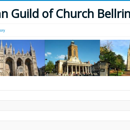
 Guild of Church Bellri
tory