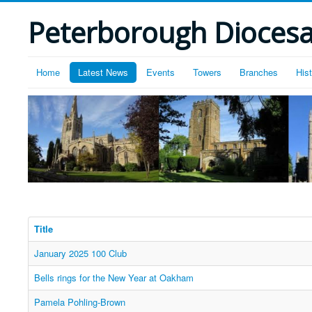
Peterborough Diocesan
Home
Latest News
Events
Towers
Branches
His
Title
January 2025 100 Club
Bells rings for the New Year at Oakham
Pamela Pohling-Brown